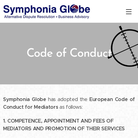
Code of Conduct
Symphonia Globe
European Code of
has adopted the
Conduct for Mediators
as follows:
1. COMPETENCE, APPOINTMENT AND FEES OF
MEDIATORS AND PROMOTION OF THEIR SERVICES