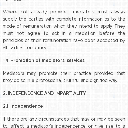
Where not already provided, mediators must always
supply the parties with complete information as to the
mode of remuneration which they intend to apply. They
must not agree to act in a mediation before the
principles of their remuneration have been accepted by
all parties concerned.
1.4. Promotion of mediators' services
Mediators may promote their practice provided that
they do so in a professional, truthful and dignified way.
2. INDEPENDENCE AND IMPARTIALITY
2.1. Independence
If there are any circumstances that may, or may be seen
to, affect a mediator's independence or give rise to a