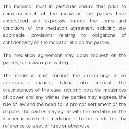
The mediator must in particular ensure that prior to
commencement of the mediation the parties have
understood and expressly agreed the terms and
conditions of the mediation agreement including any
applicable provisions relating to obligations of
confidentiality on the mediator and on the parties.
The mediation agreement may, upon request of the
parties, be drawn up in writing.
The mediator must conduct the proceedings in an
appropriate manner, taking into account the
circumstances of the case, including possible imbalances
of power and any wishes the parties may express, the
rule of law and the need for a prompt settlement of the
dispute. The parties may agree with the mediator on the
manner in which the mediation is to be conducted, by
reference to a set of rules or otherwise.