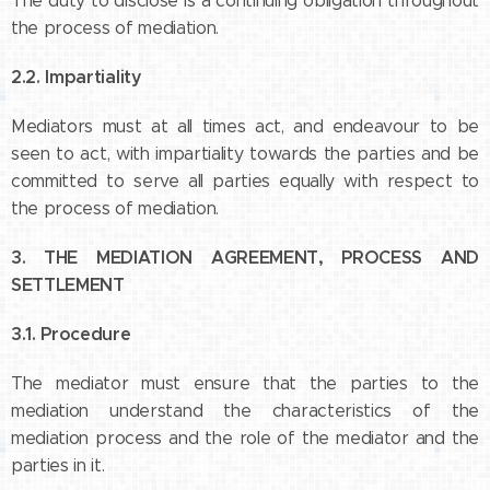
The duty to disclose is a continuing obligation throughout
the process of mediation.
2.2. Impartiality
Mediators must at all times act, and endeavour to be
seen to act, with impartiality towards the parties and be
committed to serve all parties equally with respect to
the process of mediation.
3. THE MEDIATION AGREEMENT, PROCESS AND
SETTLEMENT
3.1. Procedure
The mediator must ensure that the parties to the
mediation understand the characteristics of the
mediation process and the role of the mediator and the
parties in it.