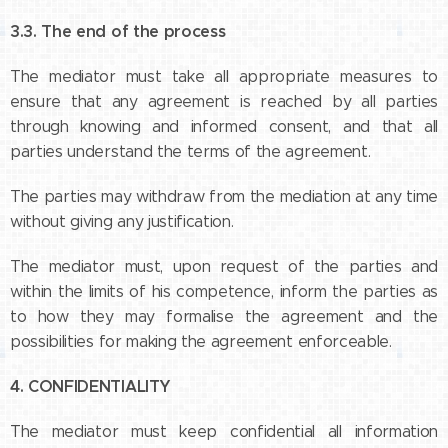
3.3. The end of the process
The mediator must take all appropriate measures to
ensure that any agreement is reached by all parties
through knowing and informed consent, and that all
parties understand the terms of the agreement.
The parties may withdraw from the mediation at any time
without giving any justification.
The mediator must, upon request of the parties and
within the limits of his competence, inform the parties as
to how they may formalise the agreement and the
possibilities for making the agreement enforceable.
4. CONFIDENTIALITY
The mediator must keep confidential all information