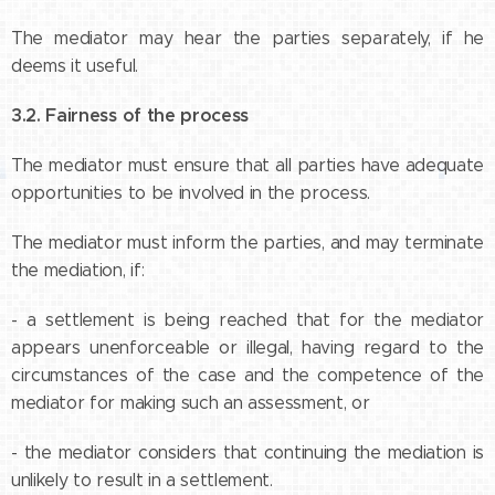
The mediator may hear the parties separately, if he
deems it useful.
3.2. Fairness of the process
The mediator must ensure that all parties have adequate
opportunities to be involved in the process.
The mediator must inform the parties, and may terminate
the mediation, if:
- a settlement is being reached that for the mediator
appears unenforceable or illegal, having regard to the
circumstances of the case and the competence of the
mediator for making such an assessment, or
- the mediator considers that continuing the mediation is
unlikely to result in a settlement.