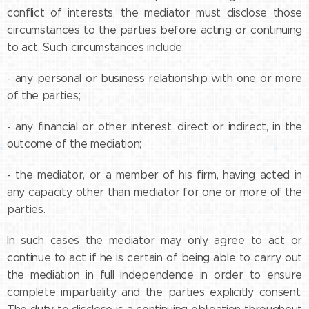
conflict of interests, the mediator must disclose those
circumstances to the parties before acting or continuing
to act. Such circumstances include:
- any personal or business relationship with one or more
of the parties;
- any financial or other interest, direct or indirect, in the
outcome of the mediation;
- the mediator, or a member of his firm, having acted in
any capacity other than mediator for one or more of the
parties.
In such cases the mediator may only agree to act or
continue to act if he is certain of being able to carry out
the mediation in full independence in order to ensure
complete impartiality and the parties explicitly consent.