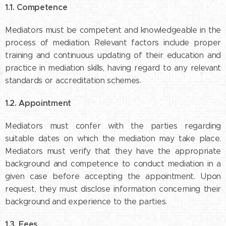
1.1. Competence
Mediators must be competent and knowledgeable in the
process of mediation. Relevant factors include proper
training and continuous updating of their education and
practice in mediation skills, having regard to any relevant
standards or accreditation schemes.
1.2. Appointment
Mediators must confer with the parties regarding
suitable dates on which the mediation may take place.
Mediators must verify that they have the appropriate
background and competence to conduct mediation in a
given case before accepting the appointment. Upon
request, they must disclose information concerning their
background and experience to the parties.
1.3. Fees