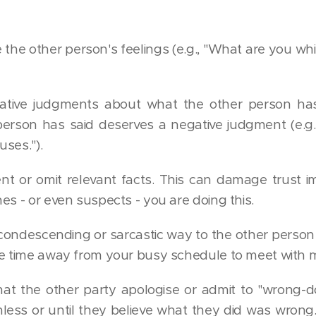
e the other person's feelings (e.g., "What are you wh
tive judgments about what the other person has 
person has said deserves a negative judgment (e.g.,
ses.").
nt or omit relevant facts. This can damage trust i
es - or even suspects - you are doing this.
condescending or sarcastic way to the other person (e
e time away from your busy schedule to meet with m
t the other party apologise or admit to "wrong-d
nless or until they believe what they did was wron