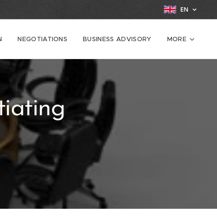
EN
N
NEGOTIATIONS
BUSINESS ADVISORY
MORE
iating