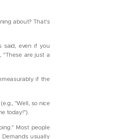
ining about? That's
said, even if you
 "These are just a
mmeasurably if the
.g., "Well, so nice
e today!").
oing." Most people
g. Demands usually