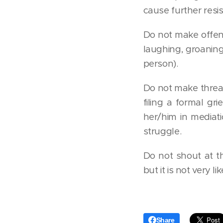
cause further resi
Do not make offensi
laughing, groanin
person).
Do not make threats
filing a formal gr
her/him in mediatio
struggle.
Do not shout at t
but it is not very 
Share