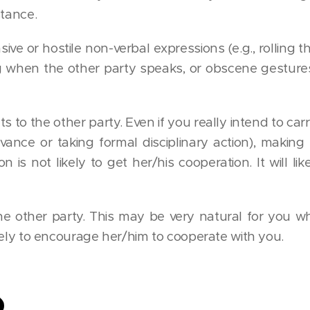
stance.
ve or hostile non-verbal expressions (e.g., rolling t
g when the other party speaks, or obscene gesture
 to the other party. Even if you really intend to carry
ievance or taking formal disciplinary action), making 
n is not likely to get her/his cooperation. It will l
he other party. This may be very natural for you w
likely to encourage her/him to cooperate with you.