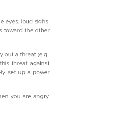
he eyes, loud sighs,
s toward the other
 out a threat (e.g.,
this threat against
ikely set up a power
hen you are angry,