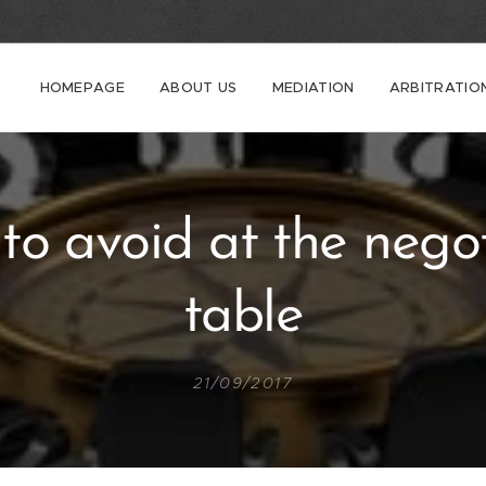
HOMEPAGE
ABOUT US
MEDIATION
ARBITRATIO
to avoid at the negot
table
21/09/2017