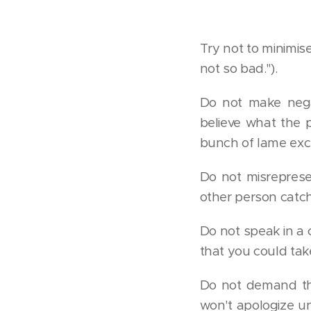
Try not to minimis
not so bad.").
Do not make nega
believe what the 
bunch of lame excu
Do not misreprese
other person catch
Do not speak in a 
that you could tak
Do not demand tha
won't apologize u